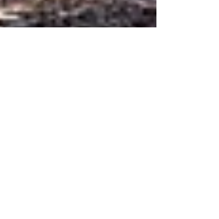
JUST PUBLISHED: GRIZZLY