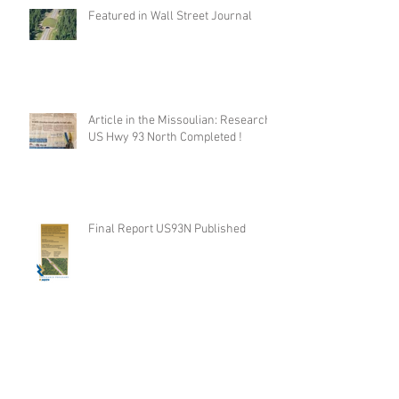
Featured in Wall Street Journal
Article in the Missoulian: Research
US Hwy 93 North Completed !
Final Report US93N Published
Road ecology blog: Mitigation for bighorn
sheep, near Thompson Falls, Montana, USA