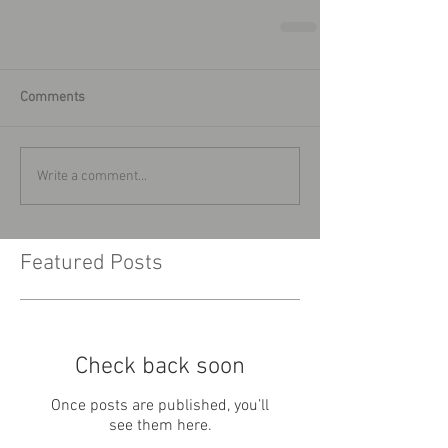
Comments
Write a comment...
Featured Posts
Check back soon
Once posts are published, you’ll
see them here.