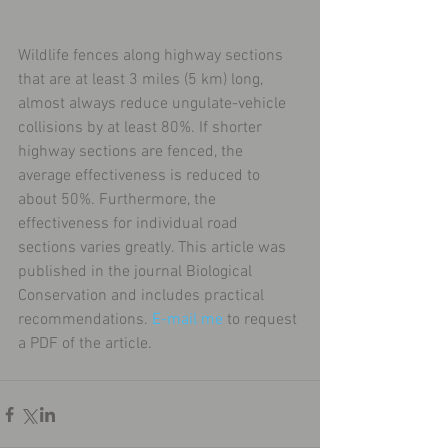
Wildlife fences along highway sections 
that are at least 3 miles (5 km) long, 
almost always reduce ungulate-vehicle 
collisions by at least 80%. If shorter 
highway sections are fenced, the 
average effectiveness is reduced to 
about 50%. Furthermore, the 
effectiveness for individual road 
sections varies greatly. This article was 
published in the journal Biological 
Conservation and includes practical 
recommendations. 
E-mail me
 to request 
a PDF of the article.