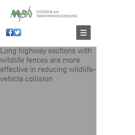
Long highway sections with
wildlife fences are more
effective in reducing wildlife-
vehicle collision