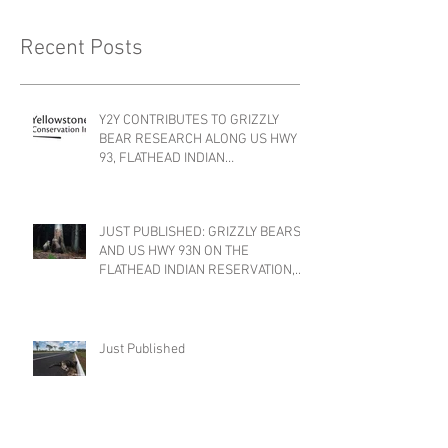
Recent Posts
Y2Y CONTRIBUTES TO GRIZZLY
BEAR RESEARCH ALONG US HWY
93, FLATHEAD INDIAN
RESERVATION, MONTANA
JUST PUBLISHED: GRIZZLY BEARS
AND US HWY 93N ON THE
FLATHEAD INDIAN RESERVATION,
MONTANA
Just Published