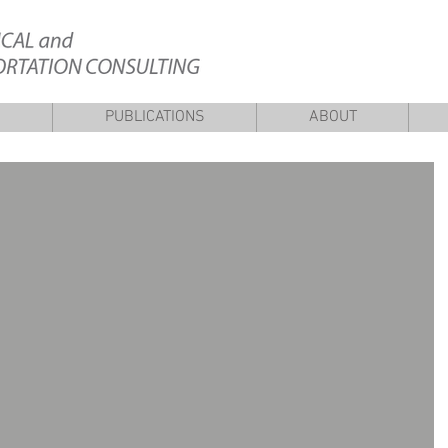
S
PUBLICATIONS
ABOUT