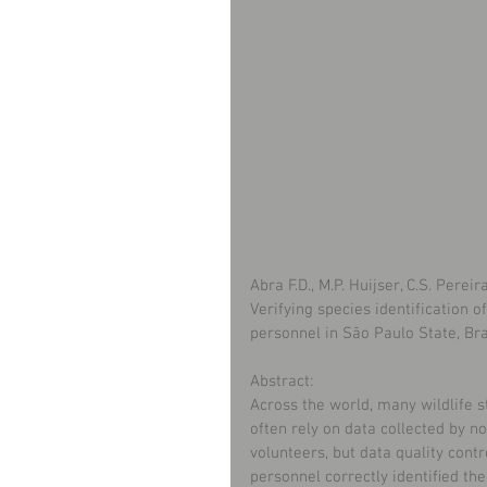
Abra F.D., M.P. Huijser, C.S. Perei
Verifying species identification
personnel in São Paulo State, Bra
Abstract:
Across the world, many wildlife st
often rely on data collected by 
volunteers, but data quality cont
personnel correctly identiﬁed th