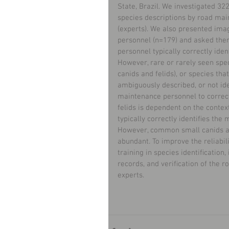
State, Brazil. We investigated 3
species descriptions by road mai
(experts). We also presented im
personnel (n=179) and asked them
personnel typically correctly ide
However, rare or rarely seen spec
canids and felids), or species th
ambiguously described, or not iden
maintenance personnel to correct
felids is dependent on the conte
typically correctly identiﬁes the
However, common small canids and
abundant. To improve the reliabi
training in species identiﬁcation,
records, and veriﬁcation of the r
experts.