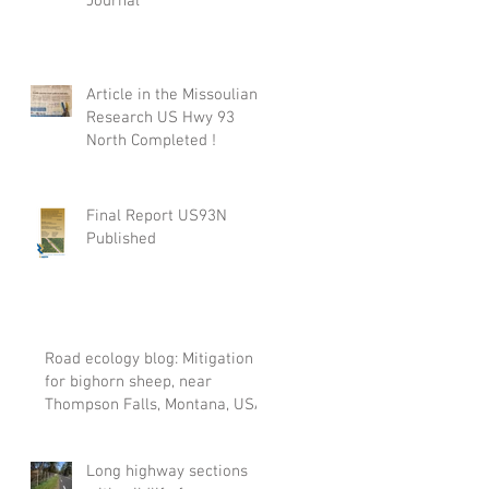
Journal
Article in the Missoulian:
Research US Hwy 93
North Completed !
Final Report US93N
Published
Road ecology blog: Mitigation
for bighorn sheep, near
Thompson Falls, Montana, USA
Long highway sections