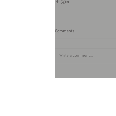
Comments
Write a comment...