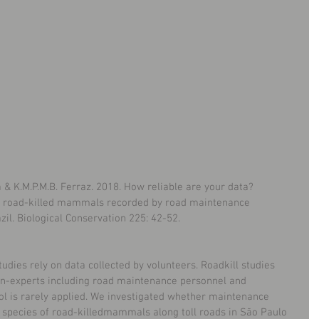
ra & K.M.P.M.B. Ferraz. 2018. How reliable are your data? 
 of road-killed mammals recorded by road maintenance 
zil. Biological Conservation 225: 42-52.
udies rely on data collected by volunteers. Roadkill studies 
non-experts including road maintenance personnel and 
rol is rarely applied. We investigated whether maintenance 
e species of road-killedmammals along toll roads in São Paulo 