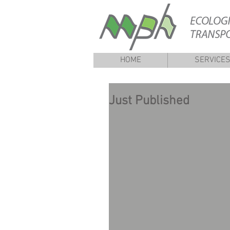
HOME
SERVICE
Just Published