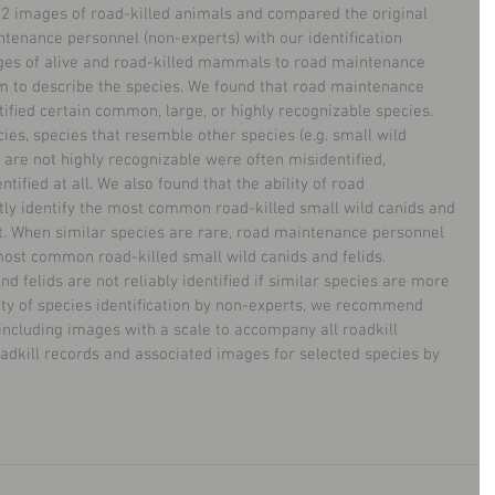
222 images of road-killed animals and compared the original 
ntenance personnel (non-experts) with our identiﬁcation 
ages of alive and road-killed mammals to road maintenance 
 to describe the species. We found that road maintenance 
ntiﬁed certain common, large, or highly recognizable species. 
ies, species that resemble other species (e.g. small wild 
at are not highly recognizable were often misidentiﬁed, 
tiﬁed at all. We also found that the ability of road 
ly identify the most common road-killed small wild canids and 
xt. When similar species are rare, road maintenance personnel 
 most common road-killed small wild canids and felids. 
 felids are not reliably identiﬁed if similar species are more 
lity of species identiﬁcation by non-experts, we recommend 
 including images with a scale to accompany all roadkill 
oadkill records and associated images for selected species by 