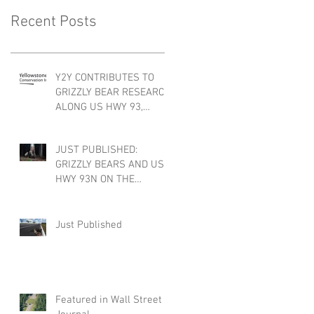
Recent Posts
Y2Y CONTRIBUTES TO
GRIZZLY BEAR RESEARCH
ALONG US HWY 93,
FLATHEAD INDIAN
RESERVATION, MONTANA
JUST PUBLISHED:
GRIZZLY BEARS AND US
HWY 93N ON THE
FLATHEAD INDIAN
RESERVATION, MONTANA
Just Published
Featured in Wall Street