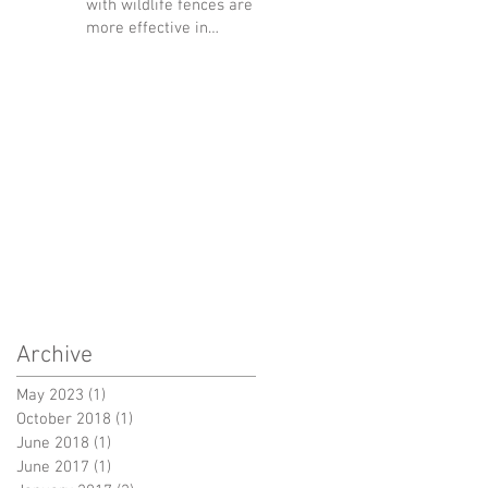
with wildlife fences are
more effective in
reducing wildlife-vehicle
collision
Archive
May 2023
(1)
1 post
October 2018
(1)
1 post
June 2018
(1)
1 post
June 2017
(1)
1 post