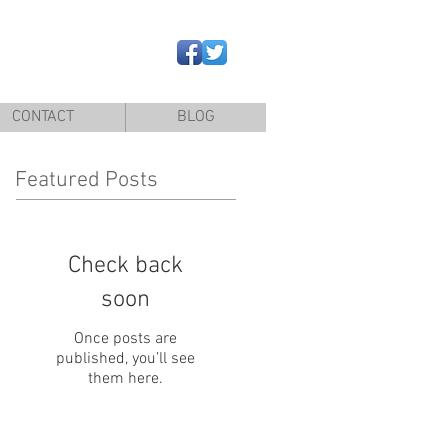
CONTACT
BLOG
Featured Posts
Check back
soon
Once posts are
published, you’ll see
them here.