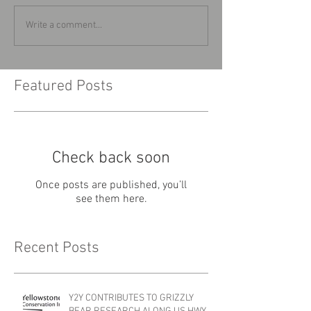
Write a comment...
Featured Posts
Check back soon
Once posts are published, you’ll
see them here.
Recent Posts
Y2Y CONTRIBUTES TO GRIZZLY