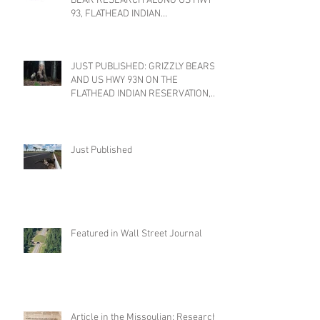
BEAR RESEARCH ALONG US HWY
93, FLATHEAD INDIAN
RESERVATION, MONTANA
JUST PUBLISHED: GRIZZLY BEARS
AND US HWY 93N ON THE
FLATHEAD INDIAN RESERVATION,
MONTANA
Just Published
Featured in Wall Street Journal
Article in the Missoulian: Research