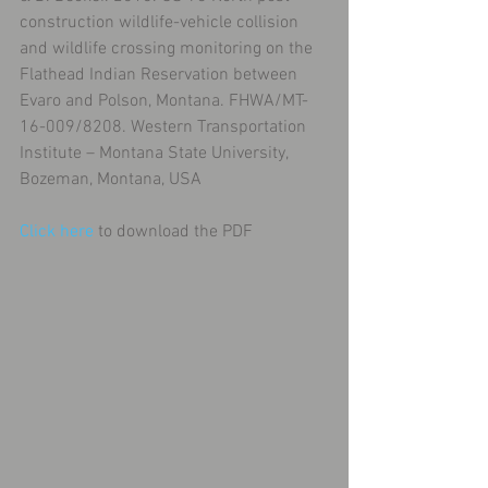
construction wildlife-vehicle collision 
and wildlife crossing monitoring on the 
Flathead Indian Reservation between 
Evaro and Polson, Montana. FHWA/MT-
16-009/8208. Western Transportation 
Institute – Montana State University, 
Bozeman, Montana, USA
Click here
 to download the PDF