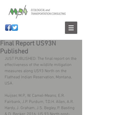
Final Report US93N
Published
JUST PUBLISHED: The final report on the 
effectiveness of the wildlife mitigation 
measures along US93 North on the 
Flathead Indian Reservation, Montana, 
USA.
Huijser, M.P., W. Camel-Means, E.R. 
Fairbank, J.P. Purdum, T.D.H. Allen, A.R. 
Hardy, J. Graham, J.S. Begley, P. Basting 
& D. Becker. 2016. US 93 North post-