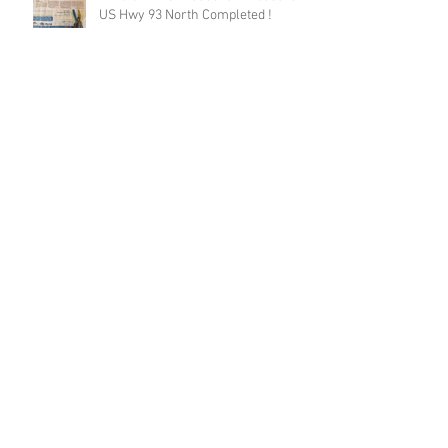
US Hwy 93 North Completed !
Final Report US93N Published
Road ecology blog: Mitigation for bighorn
sheep, near Thompson Falls, Montana, USA
Long highway sections with wildlife
fences are more effective in
reducing wildlife-vehicle collision